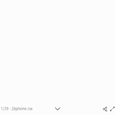
1/29 - Zéphirine cie